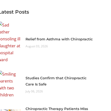
Latest Posts
Relief from Asthma with Chiropractic
August 03, 2026
Studies Confirm that Chiropractic
Care Is Safe
July 06, 2026
Chiropractic Therapy Patients Miss