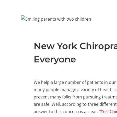
New York Chiroprac
Everyone
We help a large number of patients in our 
many people manage a variety of health i
prevent many folks from pursuing treatme
are safe. Well, according to three different
answer to this concern is a clear:
"Yes! Chi