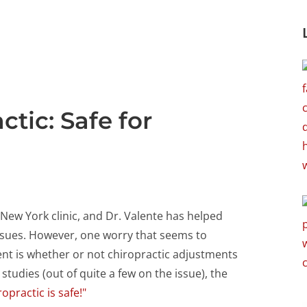
tic: Safe for
New York clinic, and Dr. Valente has helped
ssues. However, one worry that seems to
nt is whether or not chiropractic adjustments
 studies (out of quite a few on the issue), the
ropractic is safe!"