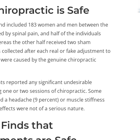
iropractic is Safe
nd included 183 women and men between the
 by spinal pain, and half of the individuals
hereas the other half received two sham
collected after each real or fake adjustment to
ts were caused by the genuine chiropractic
ts reported any significant undesirable
g one or two sessions of chiropractic. Some
ed a headache (9 percent) or muscle stiffness
effects were not of a serious nature.
Finds that