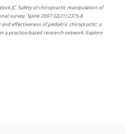
lock JC. Safety of chiropractic manipulation of
ional survey. Spine 2007;32(21):2375-8.
 and effectiveness of pediatric chiropractic: a
in a practice-based research network. Explore