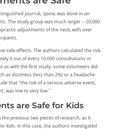
tments are Safe
stinguished journal,
Spine
, was done in an
ctic. The study group was much larger -- 20,000
ropractic adjustments of the neck, with over
icipants.
ve side effects. The authors calculated the risk
tely 6 out of every 10,000 consultations or
t as with the first study, some volunteers did
uch as dizziness (less than 2%) or a headache
de that "the risk of a serious adverse event,
t, was low to very low."
ts are Safe for Kids
 the previous two pieces of research, as it
or kids. In this case, the authors investigated