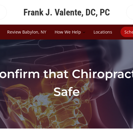
Frank J. Valente, DC, PC
Review Babylon, NY
How We Help
Locations
Sch
onfirm that Chiropract
Safe