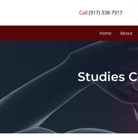
Call
(917) 338-7917
Home
About
Studies C