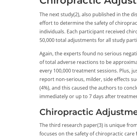
Chiropractic Adjus
The next study(2), also published in the di
effort to determine the safety of chiropra
individuals. Each participant received chi
50,000 total adjustments for all study part
Again, the experts found no serious negati
of total adverse reactions to be approxima
every 100,000 treatment sessions. Plus, jus
report non-serious, milder, side effects s
(4%), and this caused the authors to conclu
immediately or up to 7 days after treatmen
Chiropractic Adjustmen
The third research paper(3) is unique from
focuses on the safety of chiropractic care f