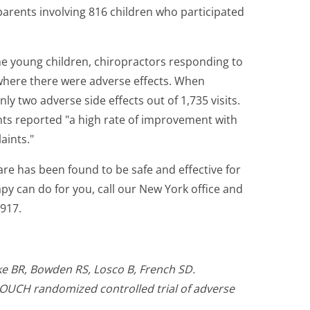
arents involving 816 children who participated
the young children, chiropractors responding to
where there were adverse effects. When
y two adverse side effects out of 1,735 visits.
nts reported "a high rate of improvement with
aints."
are has been found to be safe and effective for
py can do for you, call our New York office and
917.
rke BR, Bowden RS, Losco B, French SD.
 OUCH randomized controlled trial of adverse