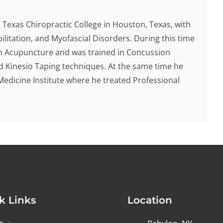
Texas Chiropractic College in Houston, Texas, with
ilitation, and Myofascial Disorders. During this time
 in Acupuncture and was trained in Concussion
d Kinesio Taping techniques. At the same time he
Medicine Institute where he treated Professional
k Links
Location