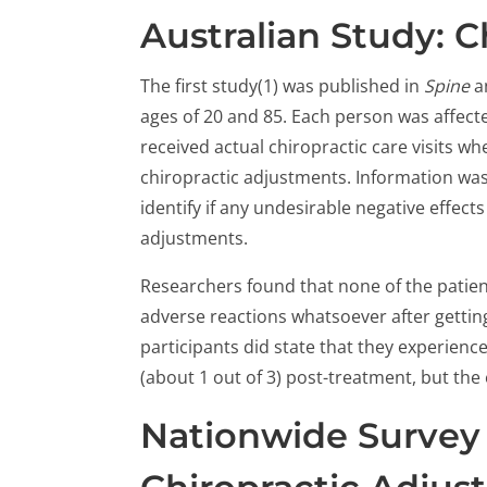
Australian Study: Ch
The first study(1) was published in
Spine
a
ages of 20 and 85. Each person was affected
received actual chiropractic care visits w
chiropractic adjustments. Information was 
identify if any undesirable negative effec
adjustments.
Researchers found that none of the patien
adverse reactions whatsoever after gettin
participants did state that they experienc
(about 1 out of 3) post-treatment, but the 
Nationwide Survey 