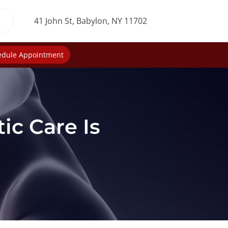
41 John St, Babylon, NY 11702
edule Appointment
ic Care Is