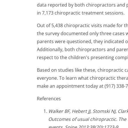
data reported by both chiropractors and p
in 7,173 chiropractic treatment sessions.
Out of 5,438 chiropractic visits made for 
the survey documented only three cases 
parents were questioned, they indicated onl
Additionally, both chiropractors and pare
respect to the children's presenting compl
Based on studies like these, chiropractic c
everyone. To learn what chiropractic thera
make an appointment today at (917) 338-7
References
Walker BF, Hebert JJ, Stomski NJ, Cla
Outcomes of usual chiropractic. The
events. Spine 2013;38(20):1723-9.