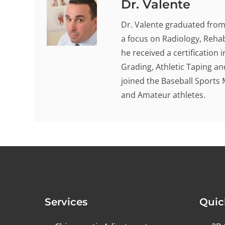
Dr. Valente
Dr. Valente graduated from 
a focus on Radiology, Rehab
he received a certification
Grading, Athletic Taping an
joined the Baseball Sports 
and Amateur athletes.
Services
Quic