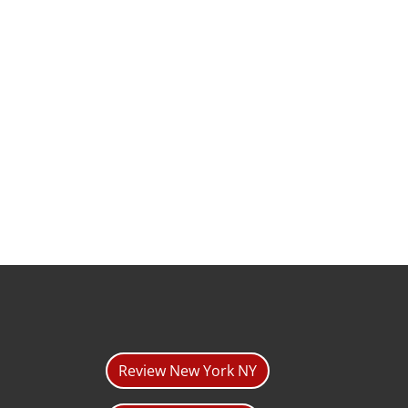
Review New York NY