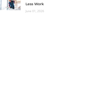
Less Work
June 01, 2026