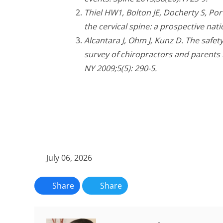
Thiel HW1, Bolton JE, Docherty S, Port
the cervical spine: a prospective nat
Alcantara J, Ohm J, Kunz D. The safety
survey of chiropractors and parents 
NY 2009;5(5): 290-5.
July 06, 2026
Share
Share