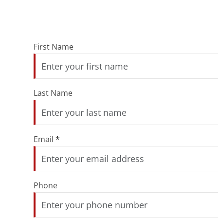
First Name
Last Name
Email
*
Phone