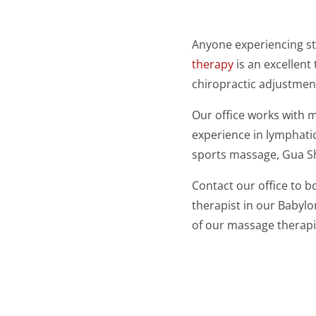
Anyone experiencing st
therapy
is an excellent
chiropractic adjustmen
Our office works with 
experience in lymphatic
sports massage, Gua S
Contact our office to 
therapist in our Babylo
of our massage therap