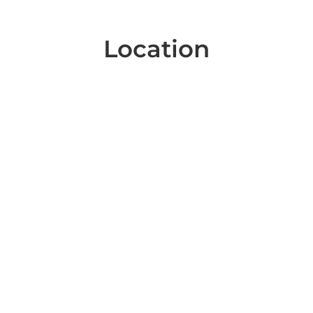
Location