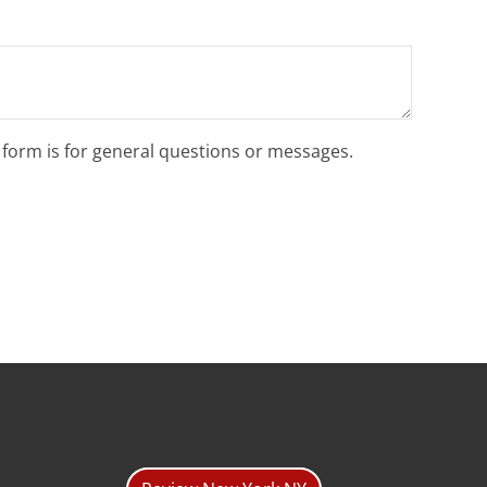
s form is for general questions or messages.