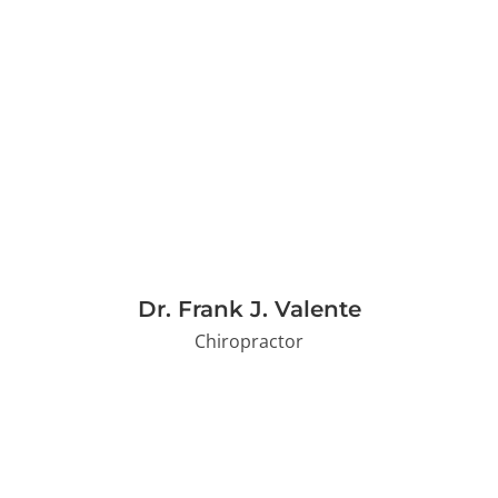
Dr. Frank J. Valente
Chiropractor