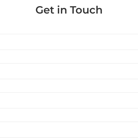
Get in Touch