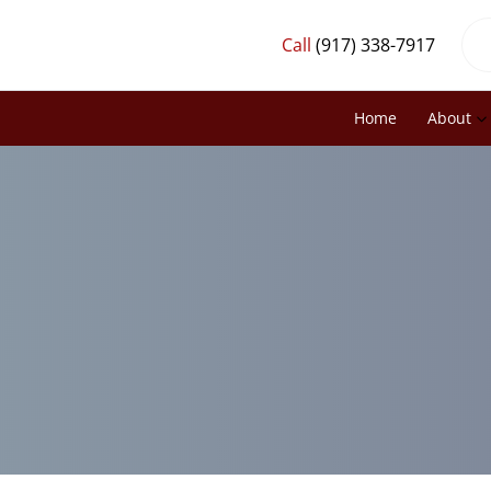
Call
(917) 338-7917
Home
About