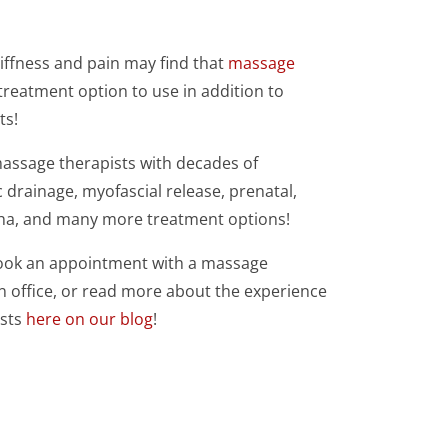
iffness and pain may find that
massage
 treatment option to use in addition to
ts!
massage therapists with decades of
 drainage, myofascial release, prenatal,
ha, and many more treatment options!
book an appointment with a massage
n office, or read more about the experience
ists
here on our blog
!