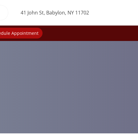
41 John St, Babylon, NY 11702
edule Appointment