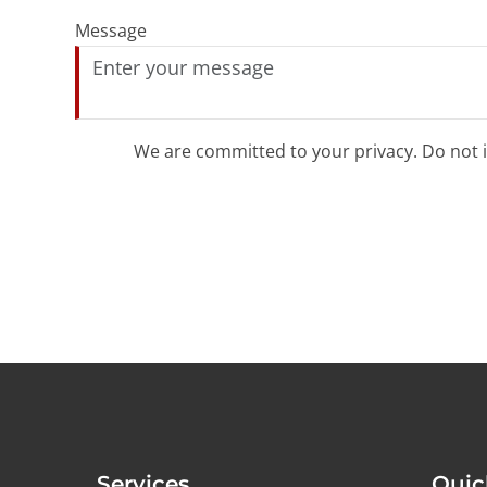
Message
We are committed to your privacy. Do not in
Services
Quic