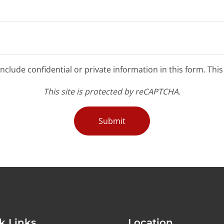
clude confidential or private information in this form. Thi
This site is protected by reCAPTCHA.
Submit
k Links
Location