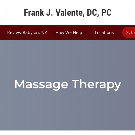
Frank J. Valente, DC, PC
Review Babylon, NY
How We Help
Locations
Sch
Massage Therapy