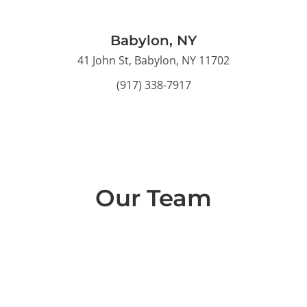
Babylon, NY
41 John St, Babylon, NY 11702
(917) 338-7917
Our Team