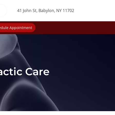
41 John St, Babylon, NY 11702
edule Appointment
actic Care