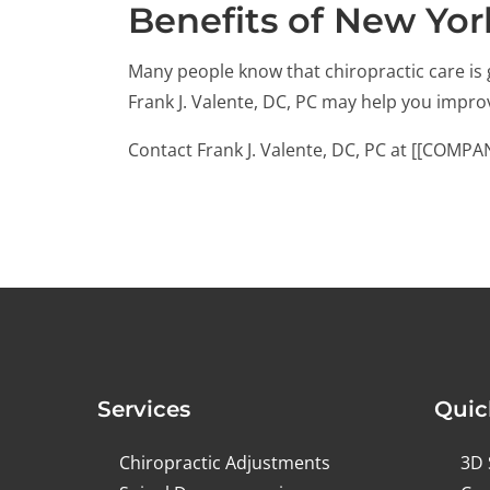
Benefits of New Yor
Many people know that chiropractic care is 
Frank J. Valente, DC, PC may help you impr
Contact Frank J. Valente, DC, PC at [[COMP
Services
Quic
Chiropractic Adjustments
3D 