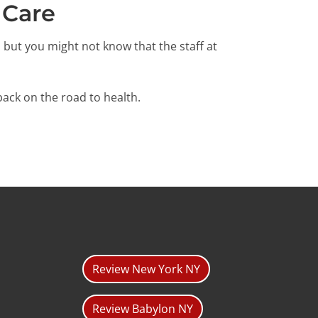
 Care
, but you might not know that the staff at
ack on the road to health.
Review New York NY
Review Babylon NY