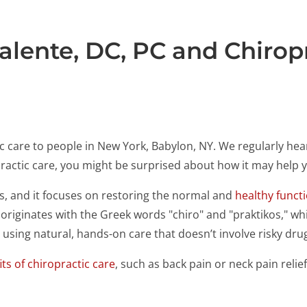
alente, DC, PC and Chirop
tic care to people in New York, Babylon, NY. We regularly 
opractic care, you might be surprised about how it may help
0s, and it focuses on restoring the normal and
healthy funct
" originates with the Greek words "chiro" and "praktikos," 
using natural, hands-on care that doesn’t involve risky dru
ts of chiropractic care
, such as back pain or neck pain reli