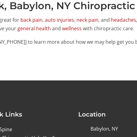
k, Babylon, NY Chiropractic
great for
back pain
,
auto injuries
,
neck pain
, and
headaches
ove your
general health
and
wellness
with chiropractic care.
ANY_PHONE]] to learn more about how we may help get you b
k Links
Location
Babylon, NY
Spine