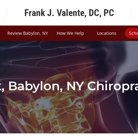
Frank J. Valente, DC, PC
Review Babylon, NY
How We Help
Locations
Sch
 Babylon, NY Chiropr