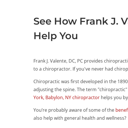
See How Frank J. V
Help You
Frank J. Valente, DC, PC provides chiroprac
to a chiropractor. If you've never had chir
Chiropractic was first developed in the 189
adjusting the spine. The term "chiropractic
York, Babylon, NY chiropractor
helps you by 
You’re probably aware of some of the
benefi
also help with general health and wellness?