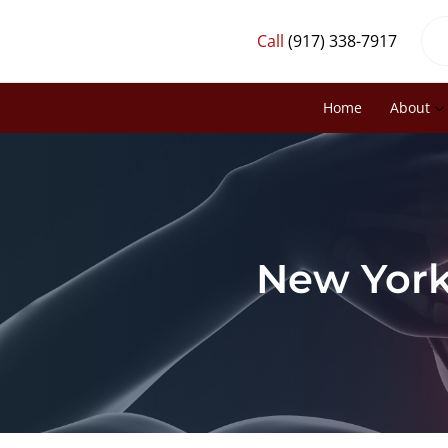
Call
(917) 338-7917
Home
About
New York,