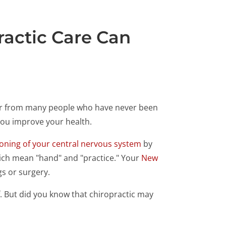
ractic Care Can
hear from many people who have never been
 you improve your health.
ioning of your central nervous system
by
which mean "hand" and "practice." Your
New
gs or surgery.
ef. But did you know that chiropractic may