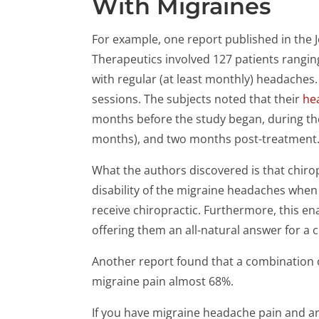
With Migraines
For example, one report published in the J
Therapeutics involved 127 patients rangin
with regular (at least monthly) headaches.
sessions. The subjects noted that their
he
months before the study began, during th
months), and two months post-treatment
What the authors discovered is that chiro
disability of the migraine headaches when
receive chiropractic. Furthermore, this en
offering them an all-natural answer for a 
Another report found that a combination
migraine pain almost 68%.
If you have migraine headache pain and are 