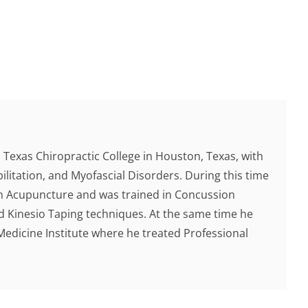
Texas Chiropractic College in Houston, Texas, with
ilitation, and Myofascial Disorders. During this time
 in Acupuncture and was trained in Concussion
d Kinesio Taping techniques. At the same time he
Medicine Institute where he treated Professional