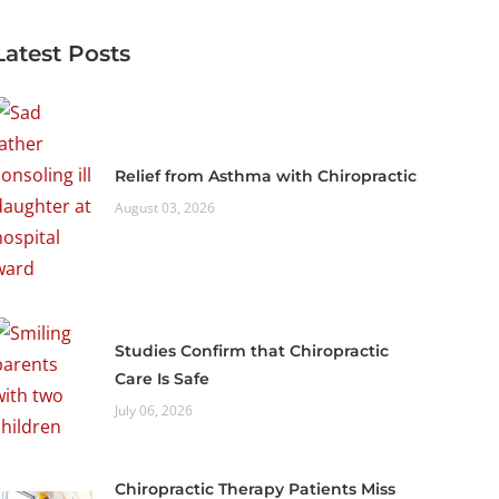
Latest Posts
Relief from Asthma with Chiropractic
August 03, 2026
Studies Confirm that Chiropractic
Care Is Safe
July 06, 2026
Chiropractic Therapy Patients Miss