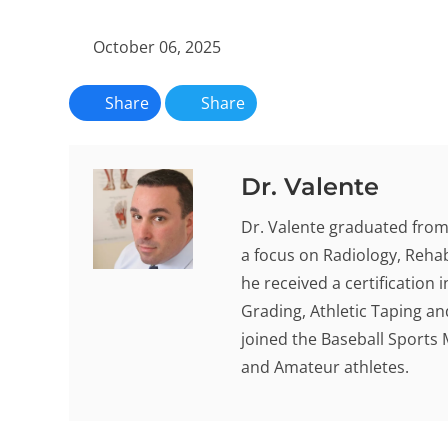
October 06, 2025
Share
Share
Dr. Valente
Dr. Valente graduated from 
a focus on Radiology, Rehab
he received a certification
Grading, Athletic Taping an
joined the Baseball Sports 
and Amateur athletes.