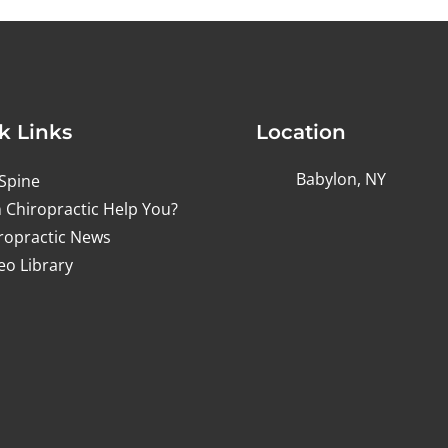
k Links
Location
Babylon, NY
Spine
 Chiropractic Help You?
ropractic News
eo Library