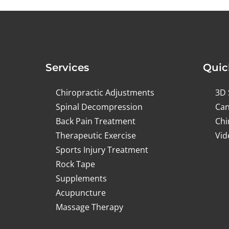
Services
Quic
Chiropractic Adjustments
3D 
Spinal Decompression
Can
Back Pain Treatment
Chi
Therapeutic Exercise
Vid
Sports Injury Treatment
Rock Tape
Supplements
Acupuncture
Massage Therapy