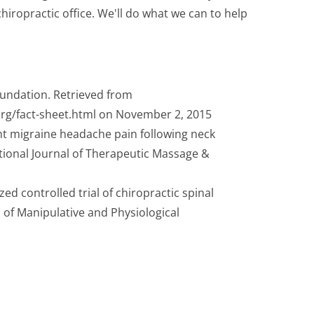
iropractic office. We'll do what we can to help
oundation. Retrieved from
rg/fact-sheet.html on November 2, 2015
ent migraine headache pain following neck
tional Journal of Therapeutic Massage &
zed controlled trial of chiropractic spinal
 of Manipulative and Physiological