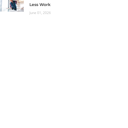
Less Work
June 01, 2026