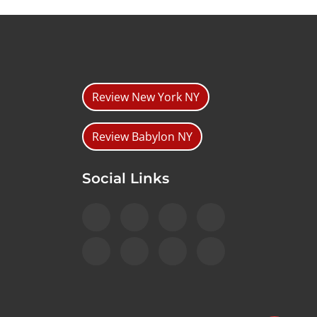
Review New York NY
Review Babylon NY
Social Links