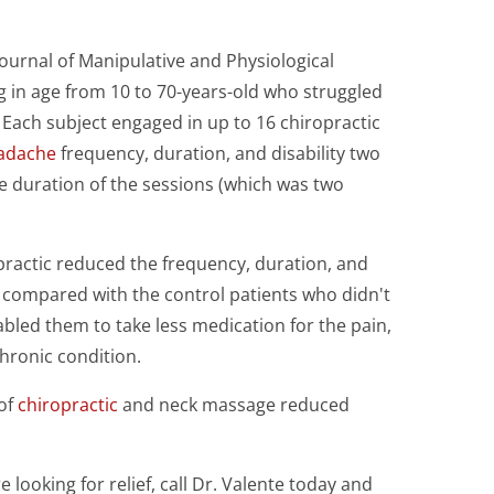
ournal of Manipulative and Physiological
g in age from 10 to 70-years-old who struggled
 Each subject engaged in up to 16 chiropractic
adache
frequency, duration, and disability two
e duration of the sessions (which was two
.
practic reduced the frequency, duration, and
 compared with the control patients who didn't
abled them to take less medication for the pain,
chronic condition.
 of
chiropractic
and neck massage reduced
looking for relief, call Dr. Valente today and