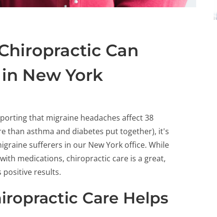
Chiropractic Can
 in New York
porting that migraine headaches affect 38
ore than asthma and diabetes put together), it's
migraine sufferers in our New York office. While
with medications, chiropractic care is a great,
positive results.
ropractic Care Helps