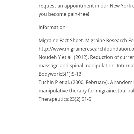
request an appointment in our New York ch
you become pain-free!
Information
Migraine Fact Sheet. Migraine Research F
http://www.migraineresearchfoundation.o
Noudeh Y et al. (2012). Reduction of curr
massage and spinal manipulation. Interna
Bodywork;5(1):5-13
Tuchin P et al. (2000, February). A randomi
manipulative therapy for migraine. Journal
Therapeutics;23(2):91-5