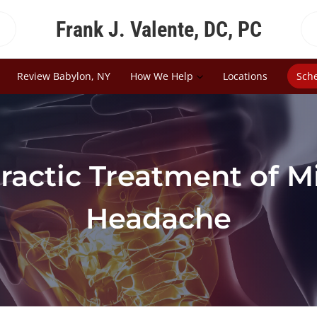
Frank J. Valente, DC, PC
Review Babylon, NY
How We Help
Locations
Sch
ractic Treatment of M
Headache