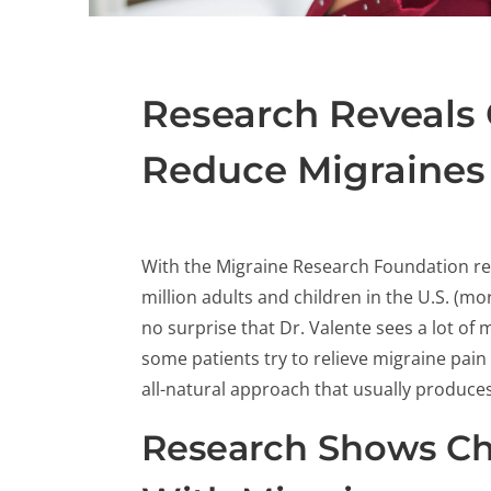
Research Reveals 
Reduce Migraines
With the Migraine Research Foundation re
million adults and children in the U.S. (m
no surprise that Dr. Valente sees a lot of 
some patients try to relieve migraine pain 
all-natural approach that usually produces 
Research Shows Chi