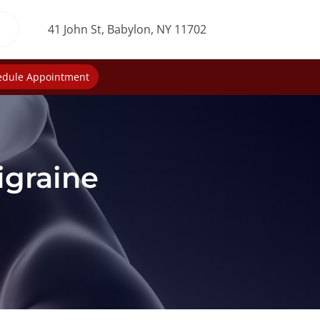
41 John St, Babylon, NY 11702
edule Appointment
igraine