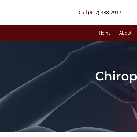
Call
(917) 338-7917
Home
About
Chirop