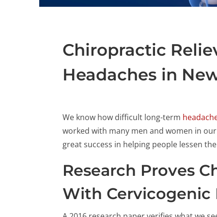
Chiropractic Reli
Headaches in New
We know how difficult long-term
headache
worked with many men and women in our N
great success in helping people lessen the
Research Proves Ch
With Cervicogenic
A 2016 research paper verifies what we see 