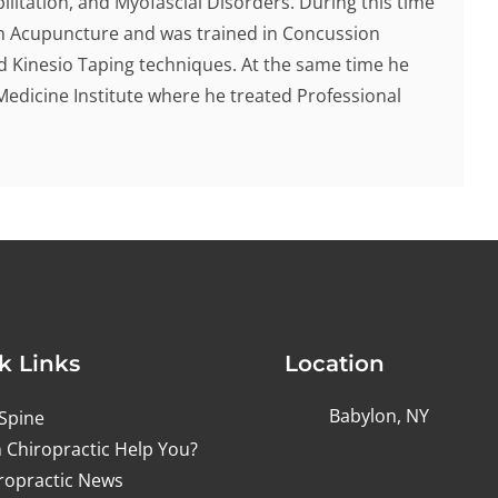
ilitation, and Myofascial Disorders. During this time
 in Acupuncture and was trained in Concussion
d Kinesio Taping techniques. At the same time he
Medicine Institute where he treated Professional
k Links
Location
Babylon, NY
Spine
 Chiropractic Help You?
ropractic News