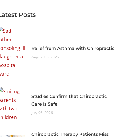
Latest Posts
Relief from Asthma with Chiropractic
August 03, 2026
Studies Confirm that Chiropractic
Care Is Safe
July 06, 2026
Chiropractic Therapy Patients Miss