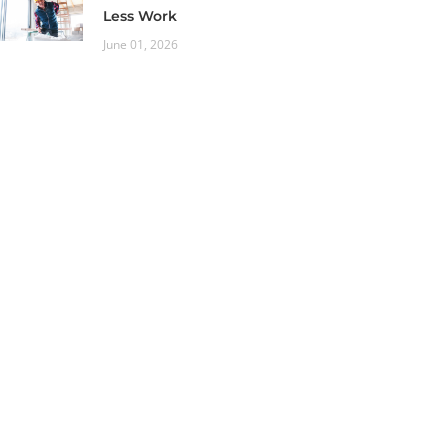
Less Work
June 01, 2026