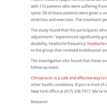
with 110 patients who were suffering from 
spine. 58 of these patients were given a s
stretches and exercises. The treatment pe
The study found that the participants who 
adjustments "experienced significantly gre
disability, headache frequency,
headache
to the group that received mobilization an
The investigation also found that these 
follow-up exam.
Chiropractic is a safe and effective way to 
other health conditions. If you're tired of s
New York office at (917) 338-7917. We're h
Research