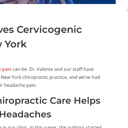
eves Cervicogenic
 York
 pain
can be. Dr. Valente and our staff have
ew York chiropractic practice, and we've had
ir headache pain.
iropractic Care Helps
 Headaches
in our clinic. In this paper, the authors started