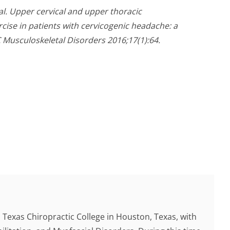
 al. Upper cervical and upper thoracic
cise in patients with cervicogenic headache: a
C Musculoskeletal Disorders 2016;17(1):64.
Texas Chiropractic College in Houston, Texas, with