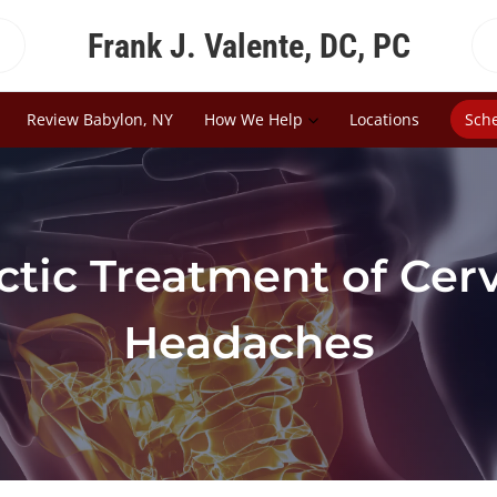
Frank J. Valente, DC, PC
Review Babylon, NY
How We Help
Locations
Sch
ctic Treatment of Cer
Headaches