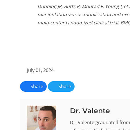
Dunning JR, Butts R, Mourad F, Young I, et
manipulation versus mobilization and exer
multi-center randomized clinical trial. BM
July 01, 2024
Share
Share
Dr. Valente
Dr. Valente graduated from 