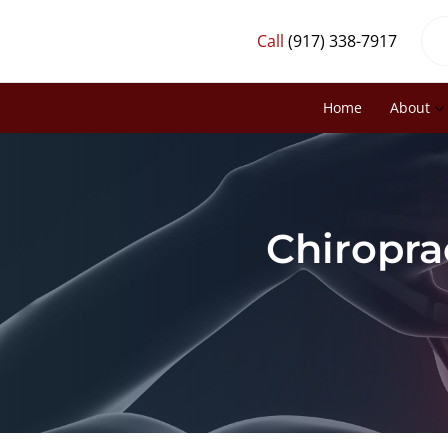
Call
(917) 338-7917
Home
About
Chiropra