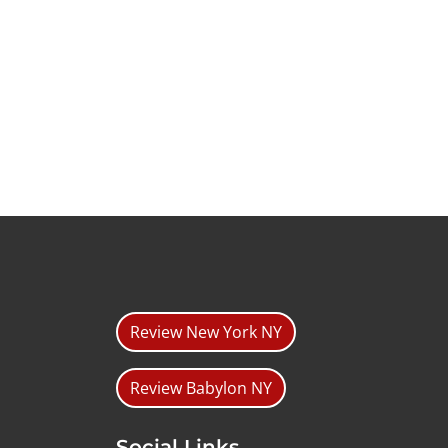
Review New York NY
Review Babylon NY
Social Links