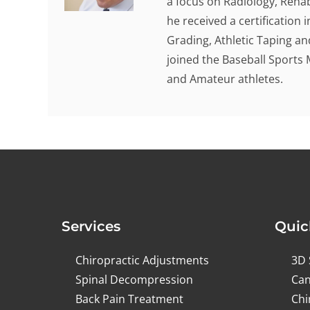
a focus on Radiology, Rehab
he received a certification
Grading, Athletic Taping an
joined the Baseball Sports 
and Amateur athletes.
Services
Quic
Chiropractic Adjustments
3D 
Spinal Decompression
Can
Back Pain Treatment
Chi