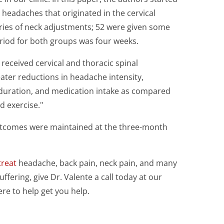
headaches that originated in the cervical
eries of neck adjustments; 52 were given some
riod for both groups was four weeks.
received cervical and thoracic spinal
ater reductions in headache intensity,
duration, and medication intake as compared
d exercise."
outcomes were maintained at the three-month
treat
headache, back pain, neck pain, and many
uffering, give Dr. Valente a call today at our
ere to help get you help.