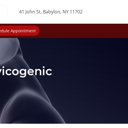
41 John St, Babylon, NY 11702
edule Appointment
vicogenic