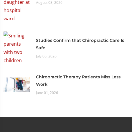
August 03, 2026
Studies Confirm that Chiropractic Care Is
Safe
July 06, 2026
Chiropractic Therapy Patients Miss Less
Work
June 01, 2026