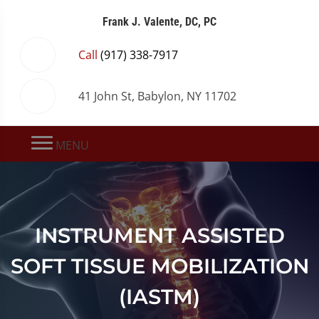
Frank J. Valente, DC, PC
Call
(917) 338-7917
41 John St, Babylon, NY 11702
MENU
INSTRUMENT ASSISTED
SOFT TISSUE MOBILIZATION
(IASTM)