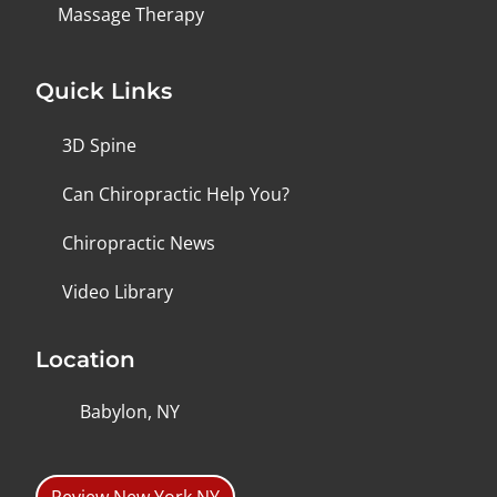
Massage Therapy
Quick Links
3D Spine
Can Chiropractic Help You?
Chiropractic News
Video Library
Location
Babylon, NY