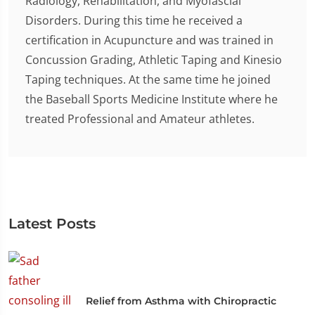
Radiology, Rehabilitation, and Myofascial
Disorders. During this time he received a
certification in Acupuncture and was trained in
Concussion Grading, Athletic Taping and Kinesio
Taping techniques. At the same time he joined
the Baseball Sports Medicine Institute where he
treated Professional and Amateur athletes.
Latest Posts
Relief from Asthma with Chiropractic