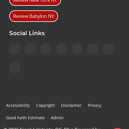
Review New York NY
Review Babylon NY
Social Links
Accessibility
Copyright
Disclaimer
Privacy
Good Faith Estimate
Admin