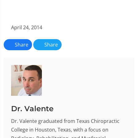
April 24, 2014
Share
Share
Dr. Valente
Dr. Valente graduated from Texas Chiropractic
College in Houston, Texas, with a focus on