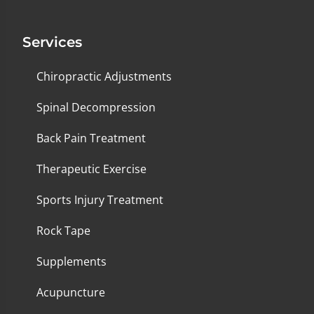
Services
Chiropractic Adjustments
Spinal Decompression
Back Pain Treatment
Therapeutic Exercise
Sports Injury Treatment
Rock Tape
Supplements
Acupuncture