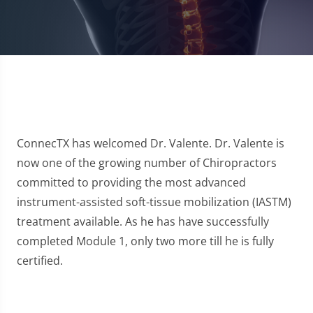
ConnecTX has welcomed Dr. Valente. Dr. Valente is
now one of the growing number of Chiropractors
committed to providing the most advanced
instrument-assisted soft-tissue mobilization (IASTM)
treatment available. As he has have successfully
completed Module 1, only two more till he is fully
certified.