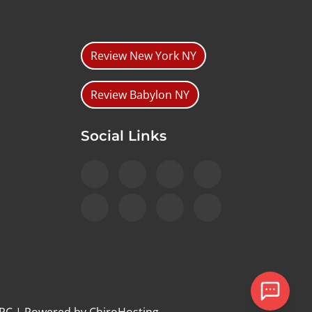
Review New York NY
Review Babylon NY
Social Links