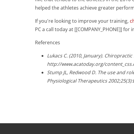
helped the athletes achieve greater perfor
If you're looking to improve your training,
c
PC a call today at [[COMPANY_PHONE]] for 
References
Lukacs C. (2010, January). Chiropracti
http://www.acatoday.org/content_css
Stump JL, Redwood D. The use and role 
Physiological Therapeutics 2002;25(3):