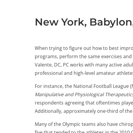
New York, Babylon
When trying to figure out how to best impro
programs, perform the same exercises and dril
Valente, DC, PC works with many active adul
professional and high-level amateur athlet
For instance, the National Football League (
Manipulative and Physiological Therapeutic
respondents agreeing that oftentimes player
Additionally, approximately one-third of the
Many of the Olympic teams also have chiro
five that tended to the athletes in the 2010