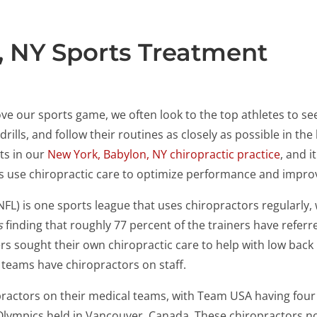
, NY Sports Treatment
ve our sports game, we often look to the top athletes to se
ls, and follow their routines as closely as possible in the h
ts in our
New York, Babylon, NY chiropractic practice
, and i
es use chiropractic care to optimize performance and impro
NFL) is one sports league that uses chiropractors regularly,
s
finding that roughly 77 percent of the trainers have referre
s sought their own chiropractic care to help with low back
 teams have chiropractors on staff.
practors on their medical teams, with Team USA having fou
 Olympics held in Vancouver, Canada. These chiropractors not