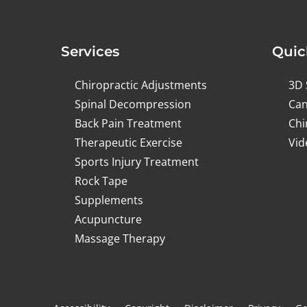
Services
Quic
Chiropractic Adjustments
3D 
Spinal Decompression
Can
Back Pain Treatment
Chi
Therapeutic Exercise
Vid
Sports Injury Treatment
Rock Tape
Supplements
Acupuncture
Massage Therapy