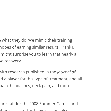
e what they do. We mimic their training
opes of earning similar results. Frank J.
t might surprise you to learn that nearly all
ve recovery.
 with research published in the
Journal of
d a player for this type of treatment, and all
 pain, headaches, neck pain, and more.
r on staff for the 2008 Summer Games and
 only assisted with injuries, but also