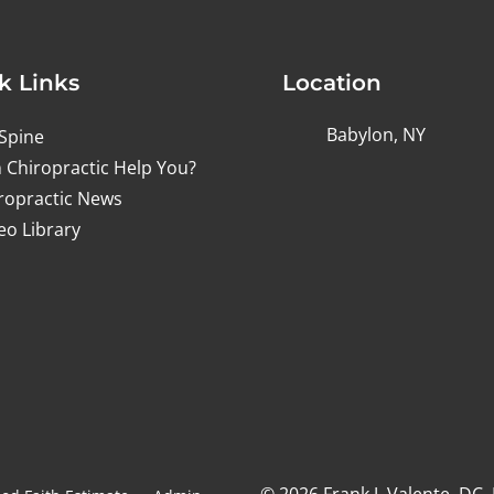
k Links
Location
Babylon, NY
Spine
 Chiropractic Help You?
ropractic News
eo Library