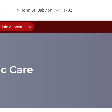
41 John St, Babylon, NY 11702
edule Appointment
ic Care