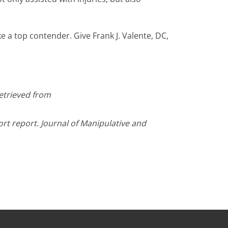
 a top contender. Give Frank J. Valente, DC,
Retrieved from
ort report. Journal of Manipulative and