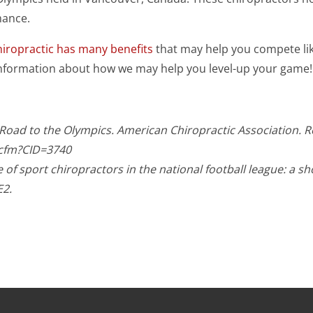
mance.
hiropractic has many benefits
that may help you compete like
information about how we may help you level-up your game!
c Road to the Olympics. American Chiropractic Association. 
.cfm?CID=3740
of sport chiropractors in the national football league: a sh
E2.