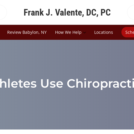
Frank J. Valente, DC, PC
Review Babylon, NY
How We Help
Locations
Sch
hletes Use Chiropract