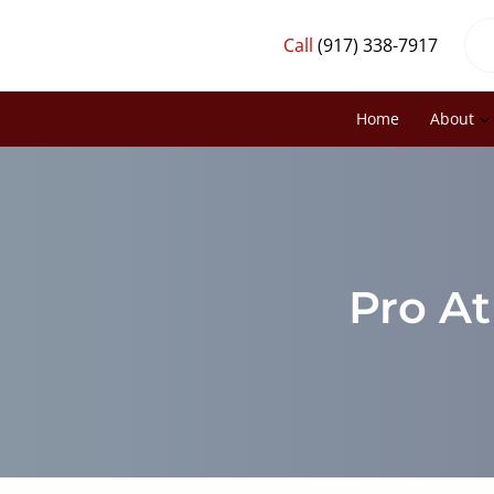
Call
(917) 338-7917
Home
About
Pro At