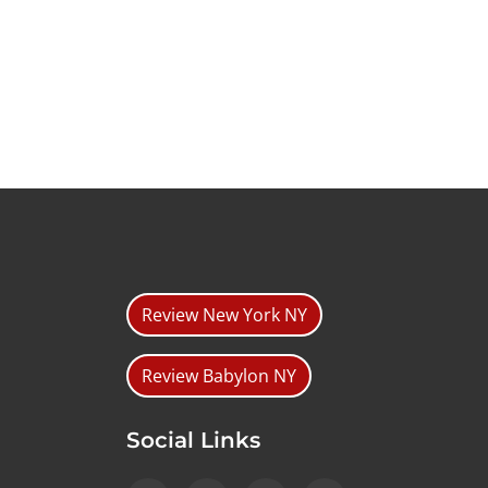
Review New York NY
Review Babylon NY
Social Links