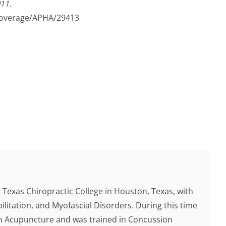
11.
overage/APHA/29413
Texas Chiropractic College in Houston, Texas, with
ilitation, and Myofascial Disorders. During this time
 in Acupuncture and was trained in Concussion