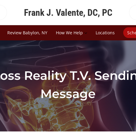
Frank J. Valente, DC, PC
Review Babylon, NY
How We Help
Locations
Sch
oss Reality T.V. Send
Message