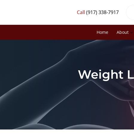
Call
(917) 338-7917
Home
About
Weight L