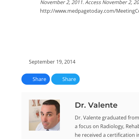
November 2, 2011. Access November 2, 20
http://www.medpagetoday.com/MeetingC
September 19, 2014
Share
Share
Dr. Valente
Dr. Valente graduated from 
a focus on Radiology, Rehab
he received a certification