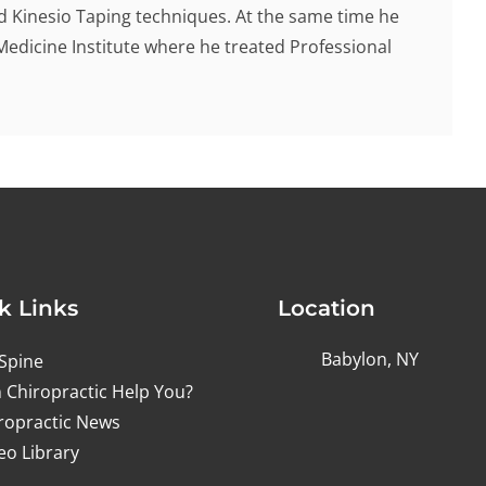
d Kinesio Taping techniques. At the same time he
Medicine Institute where he treated Professional
k Links
Location
Babylon, NY
Spine
 Chiropractic Help You?
ropractic News
eo Library