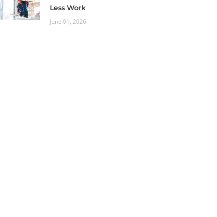
Less Work
June 01, 2026