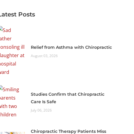
Latest Posts
Relief from Asthma with Chiropractic
August 03, 2026
Studies Confirm that Chiropractic
Care Is Safe
July 06, 2026
Chiropractic Therapy Patients Miss