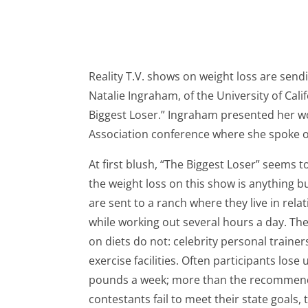
Reality T.V. shows on weight loss are sen
Natalie Ingraham, of the University of Cal
Biggest Loser.” Ingraham presented her w
Association conference where she spoke on
At first blush, “The Biggest Loser” seems 
the weight loss on this show is anything bu
are sent to a ranch where they live in relat
while working out several hours a day. Th
on diets do not: celebrity personal trainer
exercise facilities. Often participants los
pounds a week; more than the recommende
contestants fail to meet their state goals,