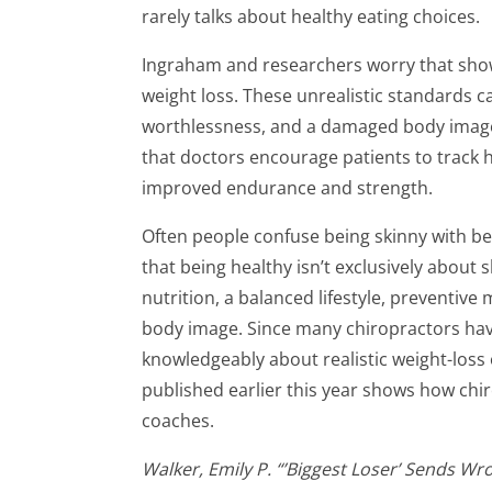
rarely talks about healthy eating choices.
Ingraham and researchers worry that shows
weight loss. These unrealistic standards c
worthlessness, and a damaged body image
that doctors encourage patients to track 
improved endurance and strength.
Often people confuse being skinny with be
that being healthy isn’t exclusively about
nutrition, a balanced lifestyle, preventive
body image. Since many chiropractors have
knowledgeably about realistic weight-loss o
published earlier this year shows how chir
coaches.
Walker, Emily P. “’Biggest Loser’ Sends 