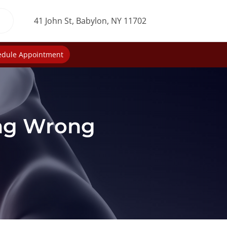
41 John St, Babylon, NY 11702
edule Appointment
ing Wrong