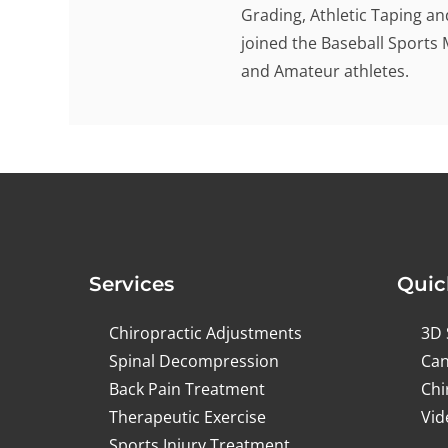
Grading, Athletic Taping an
joined the Baseball Sports 
and Amateur athletes.
Services
Quic
Chiropractic Adjustments
3D 
Spinal Decompression
Can
Back Pain Treatment
Chi
Therapeutic Exercise
Vid
Sports Injury Treatment