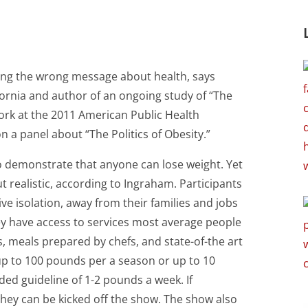
ding the wrong message about health, says
ifornia and author of an ongoing study of “The
ork at the 2011 American Public Health
 a panel about “The Politics of Obesity.”
to demonstrate that anyone can lose weight. Yet
t realistic, according to Ingraham. Participants
ive isolation, away from their families and jobs
ey have access to services most average people
s, meals prepared by chefs, and state-of-the art
e up to 100 pounds per a season or up to 10
d guideline of 1-2 pounds a week. If
 they can be kicked off the show. The show also