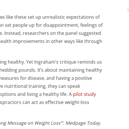
 like these set up unrealistic expectations of
an set people up for disappointment, feelings of
. Instead, researchers on the panel suggested
health improvements in other ways like through
ing healthy. Yet Ingraham’s critique reminds us
 shedding pounds. It’s about maintaining healthy
 measures for disease, and having a positive
 nutritional training, they can speak
ptions and living a healthy life. A
pilot study
opractors can act as effective weight-loss
Wrong Message on Weight Loss’”. Medpage Today.