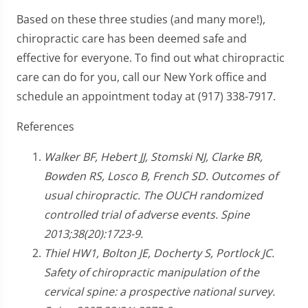
Based on these three studies (and many more!),
chiropractic care has been deemed safe and
effective for everyone. To find out what chiropractic
care can do for you, call our New York office and
schedule an appointment today at (917) 338-7917.
References
Walker BF, Hebert JJ, Stomski NJ, Clarke BR,
Bowden RS, Losco B, French SD. Outcomes of
usual chiropractic. The OUCH randomized
controlled trial of adverse events. Spine
2013;38(20):1723-9.
Thiel HW1, Bolton JE, Docherty S, Portlock JC.
Safety of chiropractic manipulation of the
cervical spine: a prospective national survey.