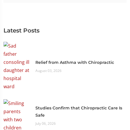
Latest Posts
Relief from Asthma with Chiropractic
August 03, 2026
Studies Confirm that Chiropractic Care Is
Safe
July 06, 2026