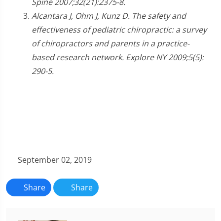
Spine 2007;32(21):2375-8.
Alcantara J, Ohm J, Kunz D. The safety and
effectiveness of pediatric chiropractic: a survey
of chiropractors and parents in a practice-
based research network. Explore NY 2009;5(5):
290-5.
September 02, 2019
Share
Share