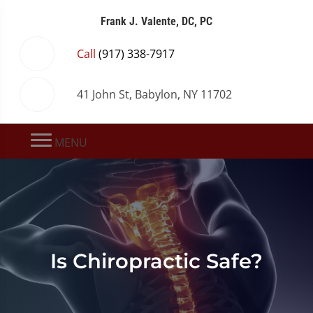
Frank J. Valente, DC, PC
Call
(917) 338-7917
41 John St, Babylon, NY 11702
MENU
Is Chiropractic Safe?