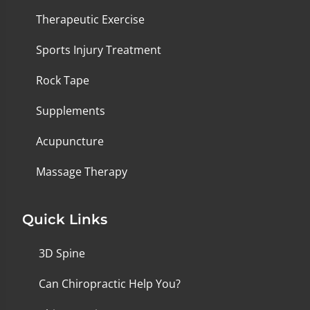
Therapeutic Exercise
Sports Injury Treatment
Rock Tape
Supplements
Acupuncture
Massage Therapy
Quick Links
3D Spine
Can Chiropractic Help You?