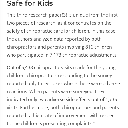
Safe for Kids
This third research paper(3) is unique from the first
two pieces of research, as it concentrates on the
safety of chiropractic care for children. In this case,
the authors analyzed data reported by both
chiropractors and parents involving 816 children
who participated in 7,173 chiropractic adjustments.
Out of 5,438 chiropractic visits made for the young
children, chiropractors responding to the survey
reported only three cases where there were adverse
reactions. When parents were surveyed, they
indicated only two adverse side effects out of 1,735
visits. Furthermore, both chiropractors and parents
reported "a high rate of improvement with respect
to the children's presenting complaints."