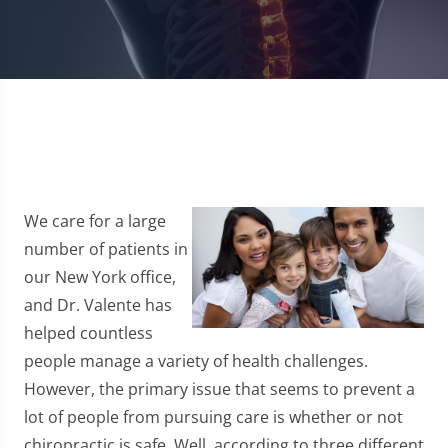
We care for a large
number of patients in
our New York office,
and Dr. Valente has
helped countless
people manage a variety of health challenges.
However, the primary issue that seems to prevent a
lot of people from pursuing care is whether or not
chiropractic is safe. Well, according to three different