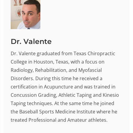
Dr. Valente
Dr. Valente graduated from Texas Chiropractic
College in Houston, Texas, with a focus on
Radiology, Rehabilitation, and Myofascial
Disorders. During this time he received a
certification in Acupuncture and was trained in
Concussion Grading, Athletic Taping and Kinesio
Taping techniques. At the same time he joined
the Baseball Sports Medicine Institute where he
treated Professional and Amateur athletes.