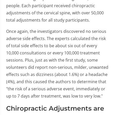
people. Each participant received chiropractic
adjustments of the cervical spine, with over 50,000
total adjustments for all study participants.
Once again, the investigators discovered no serious
adverse side effects. The experts calculated the risk
of total side effects to be about six out of every
10,000 consultations or every 100,000 treatment
sessions. Plus, just as with the first study, some
volunteers did report non-serious, milder, unwanted
effects such as dizziness (about 1.6%) or a headache
(4%), and this caused the authors to determine that
"the risk of a serious adverse event, immediately or
up to 7 days after treatment, was low to very low."
Chiropractic Adjustments are