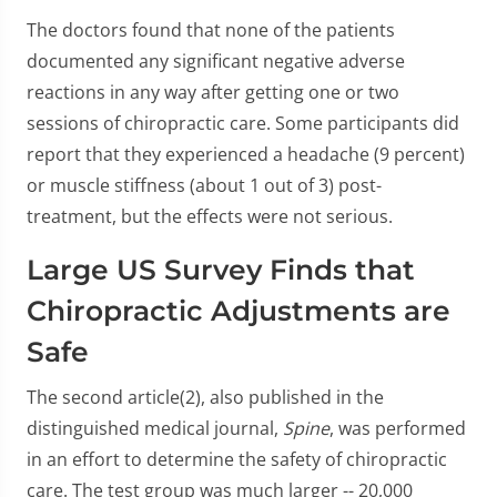
The doctors found that none of the patients
documented any significant negative adverse
reactions in any way after getting one or two
sessions of chiropractic care. Some participants did
report that they experienced a headache (9 percent)
or muscle stiffness (about 1 out of 3) post-
treatment, but the effects were not serious.
Large US Survey Finds that
Chiropractic Adjustments are
Safe
The second article(2), also published in the
distinguished medical journal,
Spine
, was performed
in an effort to determine the safety of chiropractic
care. The test group was much larger -- 20,000