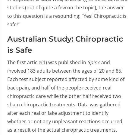
studies (out of quite a few on the topic), the answer
to this question is a resounding: "Yes! Chiropractic is
safe!"
Australian Study: Chiropractic
is Safe
The first article(1) was published in
Spine
and
involved 183 adults between the ages of 20 and 85.
Each test subject reported affected by some kind of
back pain, and half of the people received real
chiropractic care while the other half received two
sham chiropractic treatments. Data was gathered
after each real or fake adjustment to identify
whether or not any unpleasant reactions occurred
as a result of the actual chiropractic treatments.