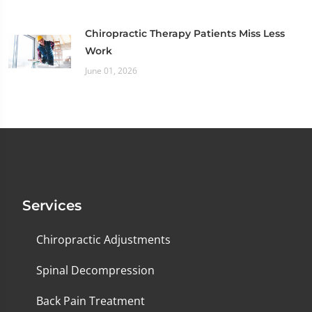
Chiropractic Therapy Patients Miss Less
Work
June 01, 2026
Services
Chiropractic Adjustments
Spinal Decompression
Back Pain Treatment