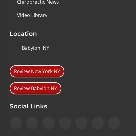
Chiropractic News
Video Library
Location
Babylon, NY
Review New York NY
Review Babylon NY
Social Links