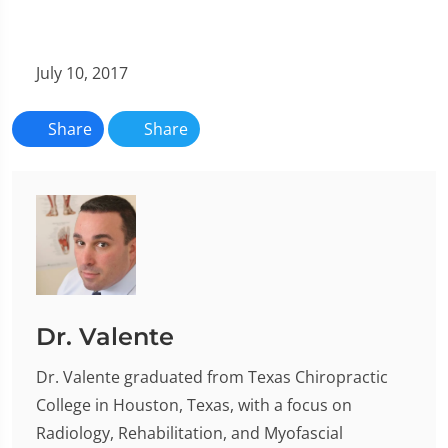
July 10, 2017
Share
Share
Dr. Valente
Dr. Valente graduated from Texas Chiropractic
College in Houston, Texas, with a focus on
Radiology, Rehabilitation, and Myofascial