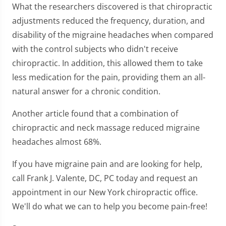
What the researchers discovered is that chiropractic
adjustments reduced the frequency, duration, and
disability of the migraine headaches when compared
with the control subjects who didn't receive
chiropractic. In addition, this allowed them to take
less medication for the pain, providing them an all-
natural answer for a chronic condition.
Another article found that a combination of
chiropractic and neck massage reduced migraine
headaches almost 68%.
If you have migraine pain and are looking for help,
call Frank J. Valente, DC, PC today and request an
appointment in our New York chiropractic office.
We'll do what we can to help you become pain-free!