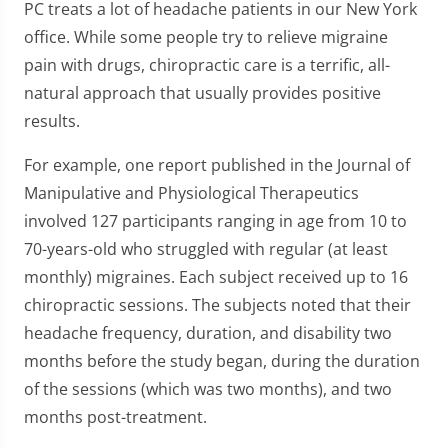
PC treats a lot of headache patients in our New York
office. While some people try to relieve migraine
pain with drugs, chiropractic care is a terrific, all-
natural approach that usually provides positive
results.
For example, one report published in the Journal of
Manipulative and Physiological Therapeutics
involved 127 participants ranging in age from 10 to
70-years-old who struggled with regular (at least
monthly) migraines. Each subject received up to 16
chiropractic sessions. The subjects noted that their
headache frequency, duration, and disability two
months before the study began, during the duration
of the sessions (which was two months), and two
months post-treatment.