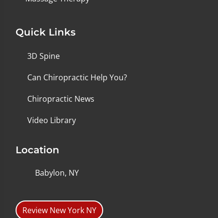
Quick Links
3D Spine
Can Chiropractic Help You?
Chiropractic News
Video Library
Location
Babylon, NY
Review New York NY