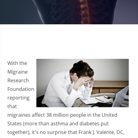
With the
Migraine
Research
Foundation
reporting
that
migraines affect 38 million people in the United
States (more than asthma and diabetes put
together), it's no surprise that Frank J. Valente, DC,