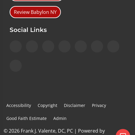
Review Babylon NY
Social Links
Accessibility
Copyright
Disclaimer
Privacy
Good Faith Estimate
Admin
© 2026 Frank J. Valente, DC, PC | Powered by