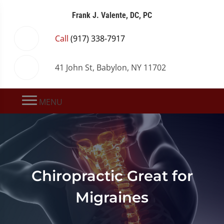
Frank J. Valente, DC, PC
Call
(917) 338-7917
41 John St, Babylon, NY 11702
MENU
Chiropractic Great for
Migraines