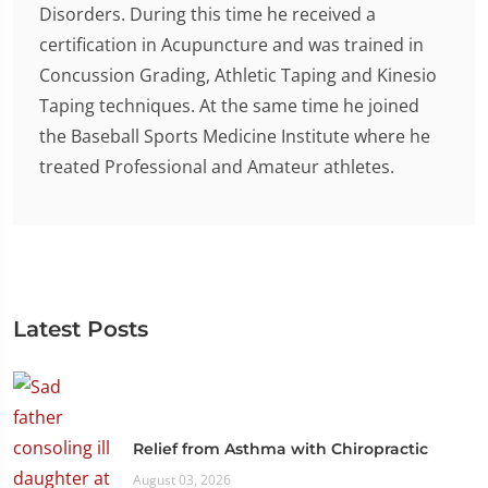
Disorders. During this time he received a
certification in Acupuncture and was trained in
Concussion Grading, Athletic Taping and Kinesio
Taping techniques. At the same time he joined
the Baseball Sports Medicine Institute where he
treated Professional and Amateur athletes.
Latest Posts
Relief from Asthma with Chiropractic
August 03, 2026