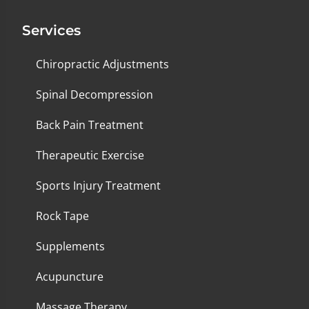
Services
Chiropractic Adjustments
Spinal Decompression
Back Pain Treatment
Therapeutic Exercise
Sports Injury Treatment
Rock Tape
Supplements
Acupuncture
Massage Therapy