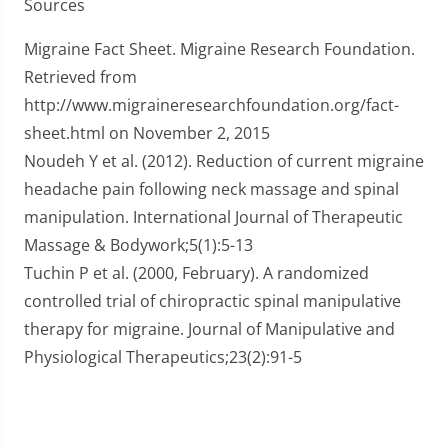
Sources
Migraine Fact Sheet. Migraine Research Foundation.
Retrieved from
http://www.migraineresearchfoundation.org/fact-
sheet.html on November 2, 2015
Noudeh Y et al. (2012). Reduction of current migraine
headache pain following neck massage and spinal
manipulation. International Journal of Therapeutic
Massage & Bodywork;5(1):5-13
Tuchin P et al. (2000, February). A randomized
controlled trial of chiropractic spinal manipulative
therapy for migraine. Journal of Manipulative and
Physiological Therapeutics;23(2):91-5