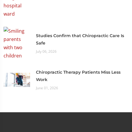
Studies Confirm that Chiropractic Care Is
Safe
July 06, 2026
Chiropractic Therapy Patients Miss Less
Work
June 01, 2026