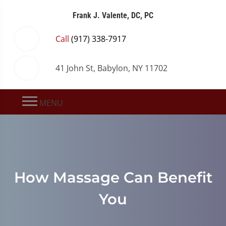
Frank J. Valente, DC, PC
Call
(917) 338-7917
41 John St, Babylon, NY 11702
MENU
How Massage Can Benefit
You