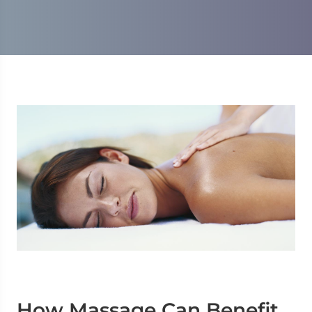
How Massage Can Benefit