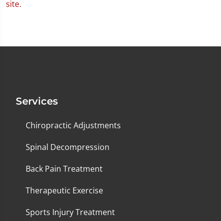
Services
Chiropractic Adjustments
Spinal Decompression
Back Pain Treatment
Therapeutic Exercise
Sports Injury Treatment