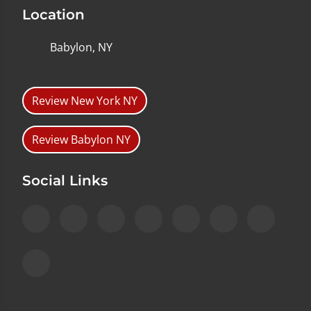
Location
Babylon, NY
Review New York NY
Review Babylon NY
Social Links