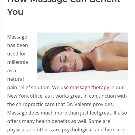
You
Massage
has been
used for
millennia
as a
natural
pain relief solution. We use
massage therapy
in our
New York office, as it works great in conjunction with
the chiropractic care that Dr. Valente provides.
Massage does much more than just feel great. It also
offers many health benefits as well. Some are
physical and others are psychological, and here are