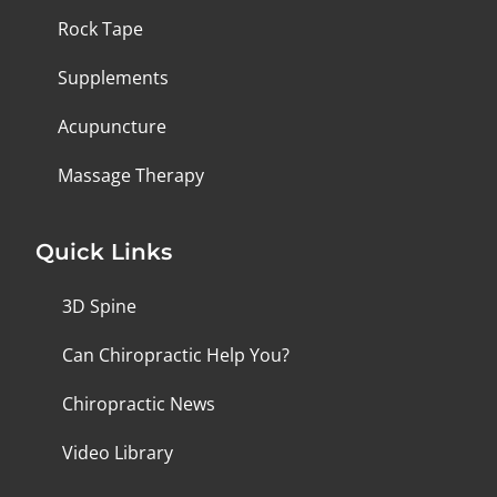
Rock Tape
Supplements
Acupuncture
Massage Therapy
Quick Links
3D Spine
Can Chiropractic Help You?
Chiropractic News
Video Library