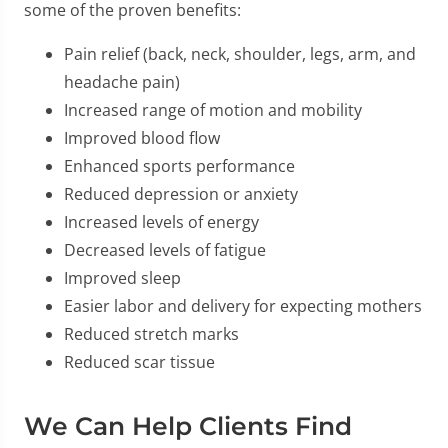
some of the proven benefits:
Pain relief (back, neck, shoulder, legs, arm, and
headache pain)
Increased range of motion and mobility
Improved blood flow
Enhanced sports performance
Reduced depression or anxiety
Increased levels of energy
Decreased levels of fatigue
Improved sleep
Easier labor and delivery for expecting mothers
Reduced stretch marks
Reduced scar tissue
We Can Help Clients Find