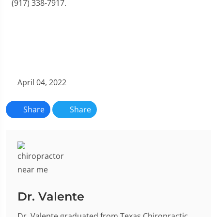
(917) 338-7917.
April 04, 2022
Share
Share
Dr. Valente
Dr. Valente graduated from Texas Chiropractic