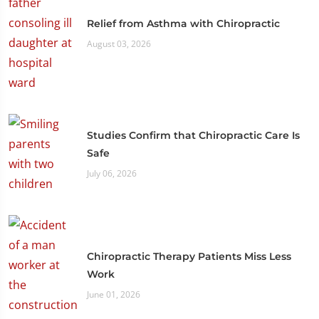
Relief from Asthma with Chiropractic
August 03, 2026
Studies Confirm that Chiropractic Care Is
Safe
July 06, 2026
Chiropractic Therapy Patients Miss Less
Work
June 01, 2026