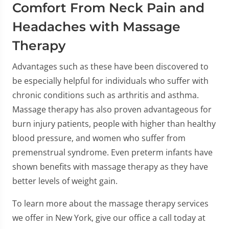
Comfort From Neck Pain and
Headaches with Massage
Therapy
Advantages such as these have been discovered to
be especially helpful for individuals who suffer with
chronic conditions such as arthritis and asthma.
Massage therapy has also proven advantageous for
burn injury patients, people with higher than healthy
blood pressure, and women who suffer from
premenstrual syndrome. Even preterm infants have
shown benefits with massage therapy as they have
better levels of weight gain.
To learn more about the massage therapy services
we offer in New York, give our office a call today at