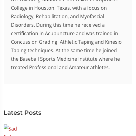
College in Houston, Texas, with a focus on
Radiology, Rehabilitation, and Myofascial
Disorders. During this time he received a
certification in Acupuncture and was trained in
Concussion Grading, Athletic Taping and Kinesio
Taping techniques. At the same time he joined
the Baseball Sports Medicine Institute where he
treated Professional and Amateur athletes.
Latest Posts