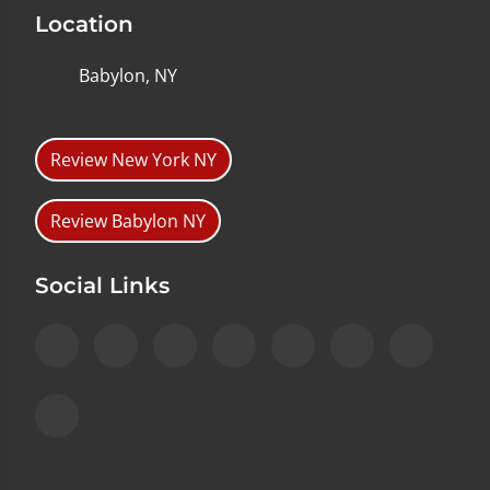
Location
Babylon, NY
Review New York NY
Review Babylon NY
Social Links