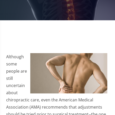
Although
some
people are
still
uncertain
about
chiropractic care, even the American Medical
Association (AMA) recommends that adjustments
should be tried prior to surgical treatment--the one