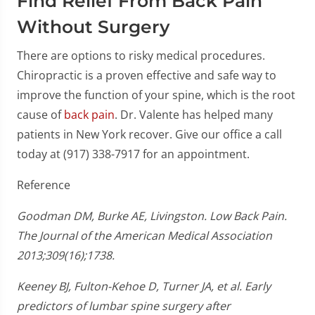
Find Relief From Back Pain
Without Surgery
There are options to risky medical procedures.
Chiropractic is a proven effective and safe way to
improve the function of your spine, which is the root
cause of
back pain
. Dr. Valente has helped many
patients in New York recover. Give our office a call
today at (917) 338-7917 for an appointment.
Reference
Goodman DM, Burke AE, Livingston. Low Back Pain.
The Journal of the American Medical Association
2013;309(16);1738.
Keeney BJ, Fulton-Kehoe D, Turner JA, et al. Early
predictors of lumbar spine surgery after