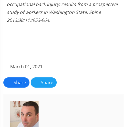
occupational back injury: results from a prospective
study of workers in Washington State. Spine
2013;38(11):953-964.
March 01, 2021
Share
Share