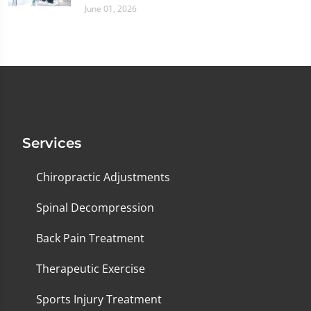
June 01, 2026
Services
Chiropractic Adjustments
Spinal Decompression
Back Pain Treatment
Therapeutic Exercise
Sports Injury Treatment