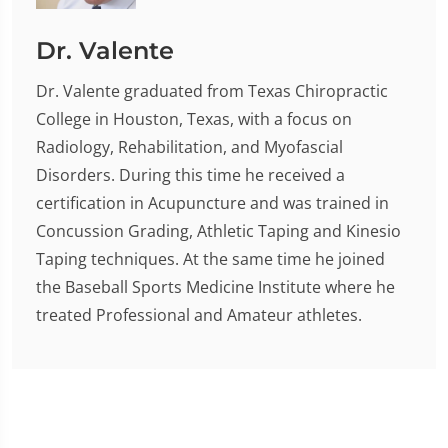
Dr. Valente
Dr. Valente graduated from Texas Chiropractic
College in Houston, Texas, with a focus on
Radiology, Rehabilitation, and Myofascial
Disorders. During this time he received a
certification in Acupuncture and was trained in
Concussion Grading, Athletic Taping and Kinesio
Taping techniques. At the same time he joined
the Baseball Sports Medicine Institute where he
treated Professional and Amateur athletes.