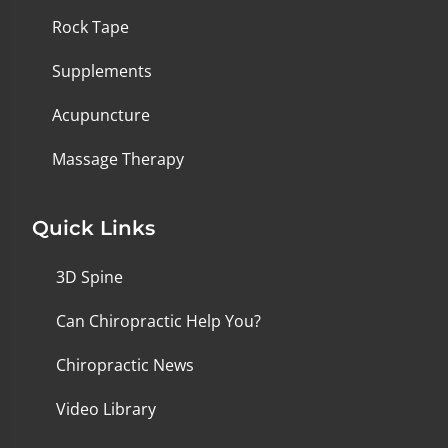
Rock Tape
Supplements
Acupuncture
Massage Therapy
Quick Links
3D Spine
Can Chiropractic Help You?
Chiropractic News
Video Library