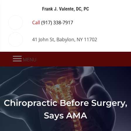
Frank J. Valente, DC, PC
Call
(917) 338-7917
41 John St, Babylon, NY 11702
MENU
Chiropractic Before Surgery,
Says AMA