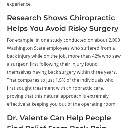
experience.
Research Shows Chiropractic
Helps You Avoid Risky Surgery
For example, in one study conducted on about 2,000
Washington State employees who suffered from a
back injury while on the job, more than 42% who saw
a surgeon first following their injury found
themselves having back surgery within three years.
That compares to just 1.5% of the individuals who
first sought treatment with chiropractic care,
proving that this natural approach is extremely
effective at keeping you out of the operating room.
Dr. Valente Can Help People