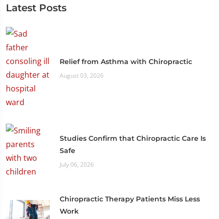
Latest Posts
Relief from Asthma with Chiropractic
August 03, 2026
Studies Confirm that Chiropractic Care Is
Safe
July 06, 2026
Chiropractic Therapy Patients Miss Less
Work