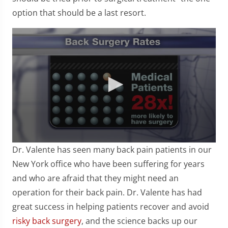
option that should be a last resort.
0
Dr. Valente has seen many back pain patients in our
seconds
of
New York office who have been suffering for years
57
and who are afraid that they might need an
seconds
operation for their back pain. Dr. Valente has had
great success in helping patients recover and avoid
risky back surgery
, and the science backs up our