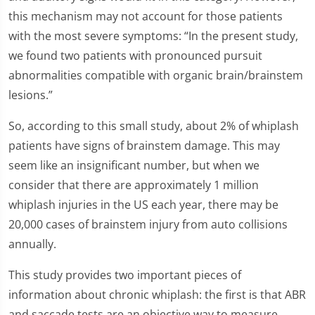
this mechanism may not account for those patients
with the most severe symptoms: “In the present study,
we found two patients with pronounced pursuit
abnormalities compatible with organic brain/brainstem
lesions.”
So, according to this small study, about 2% of whiplash
patients have signs of brainstem damage. This may
seem like an insignificant number, but when we
consider that there are approximately 1 million
whiplash injuries in the US each year, there may be
20,000 cases of brainstem injury from auto collisions
annually.
This study provides two important pieces of
information about chronic whiplash: the first is that ABR
and saccade tests are an objective way to measure