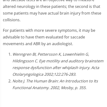
altered neurology in these patients; the second is that
some patients may have actual brain injury from these
collisions.
For patients with more severe symptoms, it may be
advisable to have them evaluated for saccade
movements and ABR by an audiologist.
Wenngren BI, Pettersson K, Lowenhielm G,
Hildingsson C. Eye motility and auditory brainstem
response dysfunction after whiplash injury. Acta
Otolaryngologica 2002;122:276-283.
Nolte J. The Human Brain: An Introduction to Its
Functional Anatomy. 2002, Mosby, p. 355.