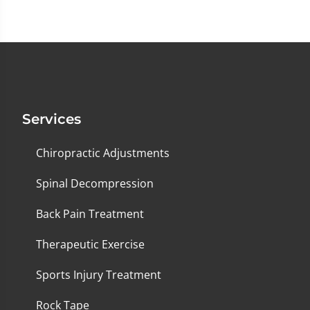
Services
Chiropractic Adjustments
Spinal Decompression
Back Pain Treatment
Therapeutic Exercise
Sports Injury Treatment
Rock Tape