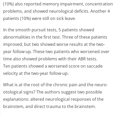
(10%) also reported memory impairment, concentration
problems, and showed neurological deficits. Another 4
patients (10%) were still on sick leave.
In the smooth pursuit tests, 5 patients showed
abnormalities in the first test. Three of these patients
improved, but two showed worse results at the two-
year follow-up. These two patients who worsened over
time also showed problems with their ABR tests.
Ten patients showed a worsened score on saccade
velocity at the two-year follow-up.
What is at the root of the chronic pain and the neuro-
otological signs? The authors suggest two possible
explanations: altered neurological responses of the
brainstem, and direct trauma to the brainstem.