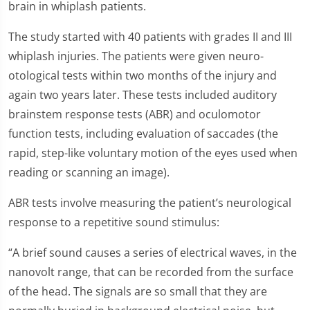
brain in whiplash patients.
The study started with 40 patients with grades II and III
whiplash injuries. The patients were given neuro-
otological tests within two months of the injury and
again two years later. These tests included auditory
brainstem response tests (ABR) and oculomotor
function tests, including evaluation of saccades (the
rapid, step-like voluntary motion of the eyes used when
reading or scanning an image).
ABR tests involve measuring the patient’s neurological
response to a repetitive sound stimulus:
“A brief sound causes a series of electrical waves, in the
nanovolt range, that can be recorded from the surface
of the head. The signals are so small that they are