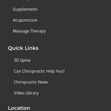
Supplements
Acupuncture
Massage Therapy
Quick Links
3D Spine
Can Chiropractic Help You?
Chiropractic News
Video Library
Location