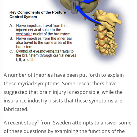
A number of theories have been put forth to explain
these myriad symptoms. Some researchers have
suggested that brain injury is responsible, while the
insurance industry insists that these symptoms are
fabricated.
1
A recent study
from Sweden attempts to answer some
of these questions by examining the functions of the