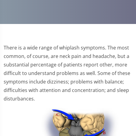
There is a wide range of whiplash symptoms. The most
common, of course, are neck pain and headache, but a
substantial percentage of patients report other, more
difficult to understand problems as well. Some of these
symptoms include dizziness; problems with balance;
difficulties with attention and concentration; and sleep
disturbances.