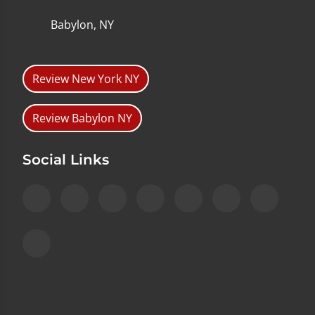
Babylon, NY
Review New York NY
Review Babylon NY
Social Links