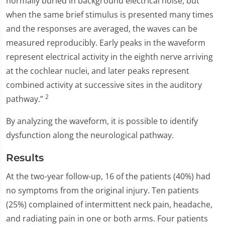
normally buried in background electrical noise, but
when the same brief stimulus is presented many times
and the responses are averaged, the waves can be
measured reproducibly. Early peaks in the waveform
represent electrical activity in the eighth nerve arriving
at the cochlear nuclei, and later peaks represent
combined activity at successive sites in the auditory
2
pathway.”
By analyzing the waveform, it is possible to identify
dysfunction along the neurological pathway.
Results
At the two-year follow-up, 16 of the patients (40%) had
no symptoms from the original injury. Ten patients
(25%) complained of intermittent neck pain, headache,
and radiating pain in one or both arms. Four patients