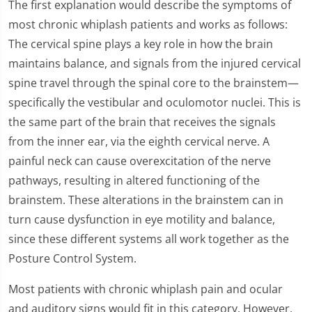
The first explanation would describe the symptoms of
most chronic whiplash patients and works as follows:
The cervical spine plays a key role in how the brain
maintains balance, and signals from the injured cervical
spine travel through the spinal core to the brainstem—
specifically the vestibular and oculomotor nuclei. This is
the same part of the brain that receives the signals
from the inner ear, via the eighth cervical nerve. A
painful neck can cause overexcitation of the nerve
pathways, resulting in altered functioning of the
brainstem. These alterations in the brainstem can in
turn cause dysfunction in eye motility and balance,
since these different systems all work together as the
Posture Control System.
Most patients with chronic whiplash pain and ocular
and auditory signs would fit in this category. However,