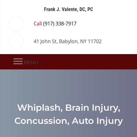
Frank J. Valente, DC, PC
Call
(917) 338-7917
41 John St, Babylon, NY 11702
MENU
Whiplash, Brain Injury,
Concussion, Auto Injury