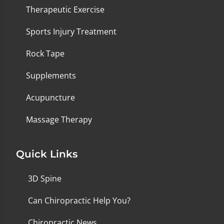
Therapeutic Exercise
Sports Injury Treatment
Rock Tape
Supplements
Acupuncture
Massage Therapy
Quick Links
3D Spine
Can Chiropractic Help You?
Chiropractic News