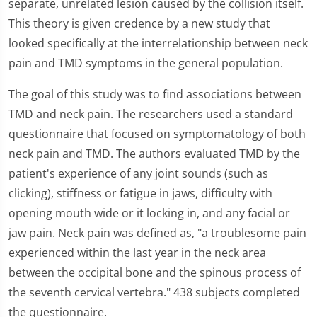
separate, unrelated lesion caused by the collision itself.
This theory is given credence by a new study that
looked specifically at the interrelationship between neck
pain and TMD symptoms in the general population.
The goal of this study was to find associations between
TMD and neck pain. The researchers used a standard
questionnaire that focused on symptomatology of both
neck pain and TMD. The authors evaluated TMD by the
patient's experience of any joint sounds (such as
clicking), stiffness or fatigue in jaws, difficulty with
opening mouth wide or it locking in, and any facial or
jaw pain. Neck pain was defined as, "a troublesome pain
experienced within the last year in the neck area
between the occipital bone and the spinous process of
the seventh cervical vertebra." 438 subjects completed
the questionnaire.