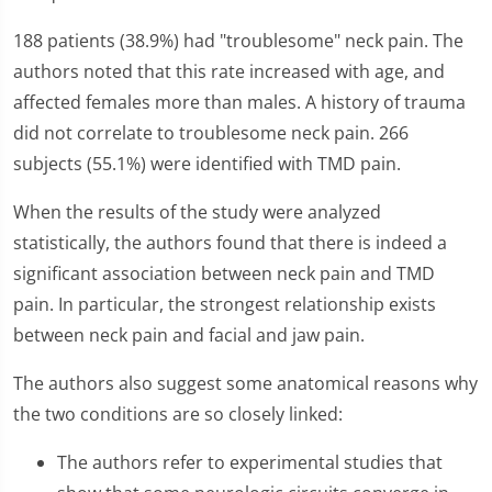
188 patients (38.9%) had "troublesome" neck pain. The
authors noted that this rate increased with age, and
affected females more than males. A history of trauma
did not correlate to troublesome neck pain. 266
subjects (55.1%) were identified with TMD pain.
When the results of the study were analyzed
statistically, the authors found that there is indeed a
significant association between neck pain and TMD
pain. In particular, the strongest relationship exists
between neck pain and facial and jaw pain.
The authors also suggest some anatomical reasons why
the two conditions are so closely linked:
The authors refer to experimental studies that