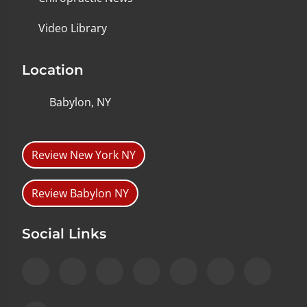
Video Library
Location
Babylon, NY
Review New York NY
Review Babylon NY
Social Links