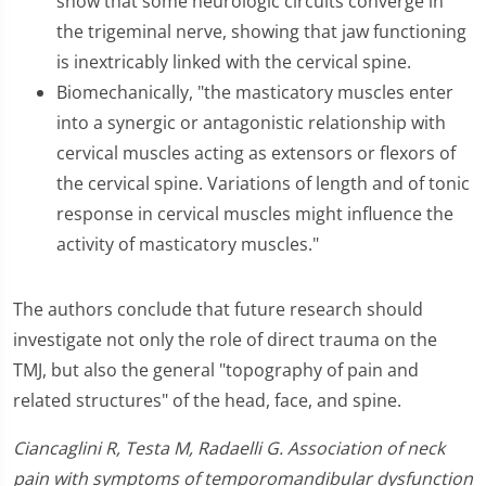
show that some neurologic circuits converge in
the trigeminal nerve, showing that jaw functioning
is inextricably linked with the cervical spine.
Biomechanically, "the masticatory muscles enter
into a synergic or antagonistic relationship with
cervical muscles acting as extensors or flexors of
the cervical spine. Variations of length and of tonic
response in cervical muscles might influence the
activity of masticatory muscles."
The authors conclude that future research should
investigate not only the role of direct trauma on the
TMJ, but also the general "topography of pain and
related structures" of the head, face, and spine.
Ciancaglini R, Testa M, Radaelli G. Association of neck
pain with symptoms of temporomandibular dysfunction