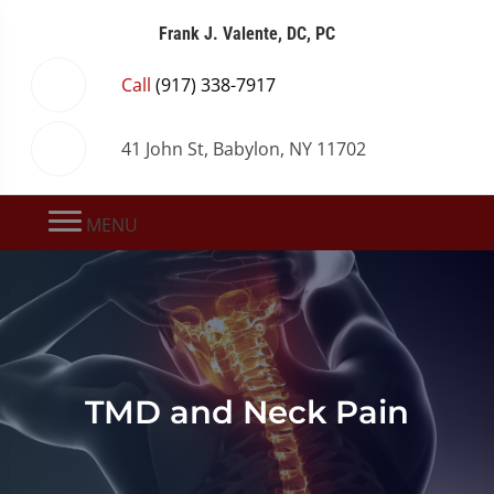
Frank J. Valente, DC, PC
Call
(917) 338-7917
41 John St, Babylon, NY 11702
MENU
TMD and Neck Pain