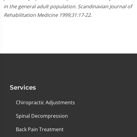
in the general adult population. Scandinavian Journal of
Rehabilitation Medicine 1999;31:17-22.
Services
Chiropractic Adjustments
Spinal Decompression
Back Pain Treatment