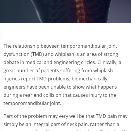
The relationship between temporomandibular joint
dysfunction (TMD) and whiplash is an area of strong
debate in medical and engineering circles. Clinically, a
great number of patients suffering from whiplash
injuries report TMD problems; biomechanically,
engineers have been unable to show what happens
during a rear end collision that causes injury to the
temporomandibular joint.
Part of the problem may very well be that TMD pain may
simply be an integral part of neck pain, rather than a