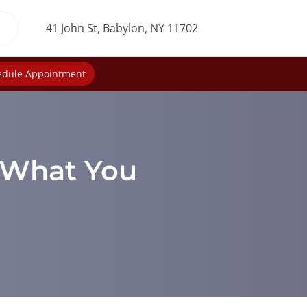
41 John St, Babylon, NY 11702
edule Appointment
: What You