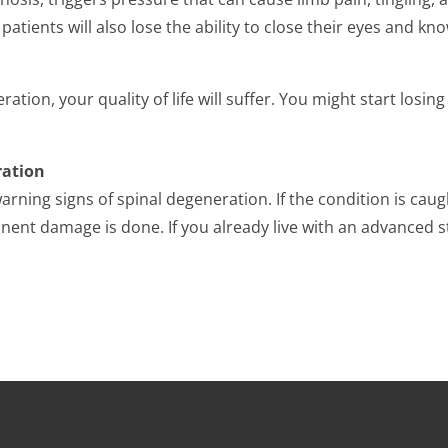
patients will also lose the ability to close their eyes and kn
ration, your quality of life will suffer. You might start losin
ration
warning signs of spinal degeneration. If the condition is ca
ent damage is done. If you already live with an advanced st