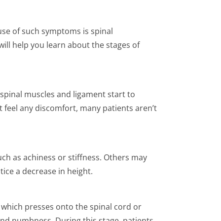
use of such symptoms is spinal
 will help you learn about the stages of
 spinal muscles and ligament start to
t feel any discomfort, many patients aren’t
ch as achiness or stiffness. Others may
otice a decrease in height.
, which presses onto the spinal cord or
, and numbness. During this stage, patients