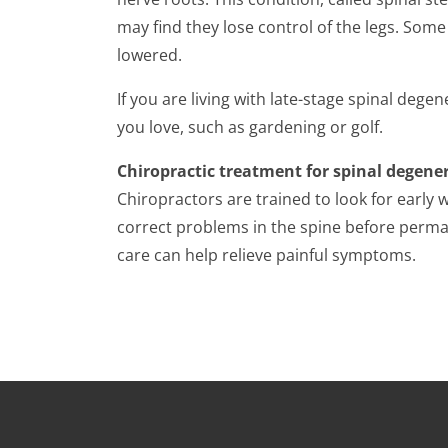
may find they lose control of the legs. Some 
lowered.
If you are living with late-stage spinal degene
you love, such as gardening or golf.
Chiropractic treatment for spinal degene
Chiropractors are trained to look for early 
correct problems in the spine before perman
care can help relieve painful symptoms.