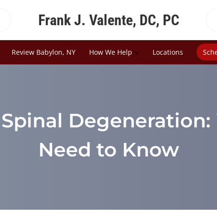
Frank J. Valente, DC, PC
Review Babylon, NY
How We Help
Locations
Sch
 Spinal Degeneration
Need to Know