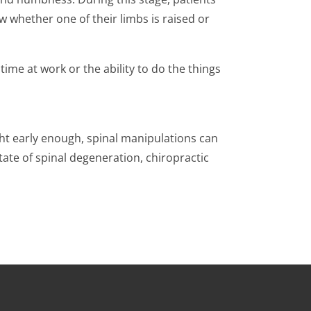
ow whether one of their limbs is raised or
g time at work or the ability to do the things
ught early enough, spinal manipulations can
ate of spinal degeneration, chiropractic