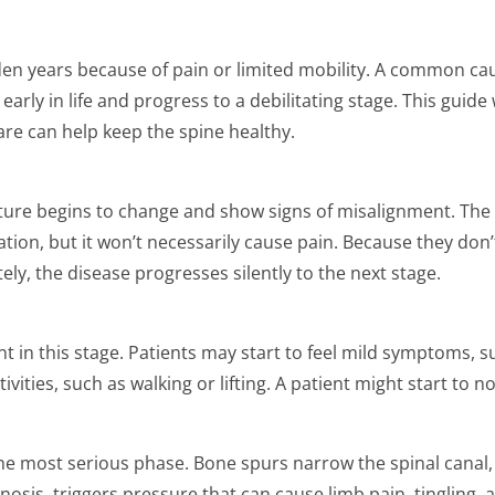
lden years because of pain or limited mobility. A common ca
early in life and progress to a debilitating stage. This guide
re can help keep the spine healthy.
vature begins to change and show signs of misalignment. The
tion, but it won’t necessarily cause pain. Because they don’
ly, the disease progresses silently to the next stage.
n this stage. Patients may start to feel mild symptoms, su
vities, such as walking or lifting. A patient might start to n
 the most serious phase. Bone spurs narrow the spinal canal
tenosis, triggers pressure that can cause limb pain, tingling