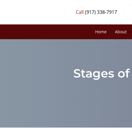
Call
(917) 338-7917
Home
About
Stages of