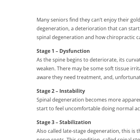
Many seniors find they can’t enjoy their go
degeneration, a deterioration that can start 
spinal degeneration and how chiropractic ca
Stage 1 – Dysfunction
As the spine begins to deteriorate, its cur
weaken. There may be some soft tissue irrita
aware they need treatment, and, unfortunate
Stage 2 – Instability
Spinal degeneration becomes more apparent i
start to feel uncomfortable doing normal acti
Stage 3 – Stabilization
Also called late-stage degeneration, this is
nerve roots. This condition, called spinal s