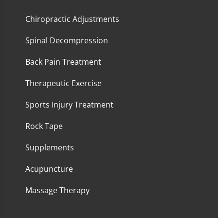
Chiropractic Adjustments
Spinal Decompression
Back Pain Treatment
Therapeutic Exercise
Sports Injury Treatment
Rock Tape
Supplements
Acupuncture
Massage Therapy