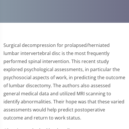
Surgical decompression for prolapsed/herniated
lumbar intervertebral disc is the most frequently
performed spinal intervention. This recent study
explored psychological assessments, in particular the
psychosocial aspects of work, in predicting the outcome
of lumbar discectomy. The authors also assessed
general medical data and utilized MRI scanning to
identify abnormalities. Their hope was that these varied
assessments would help predict postoperative
outcome and return to work status.