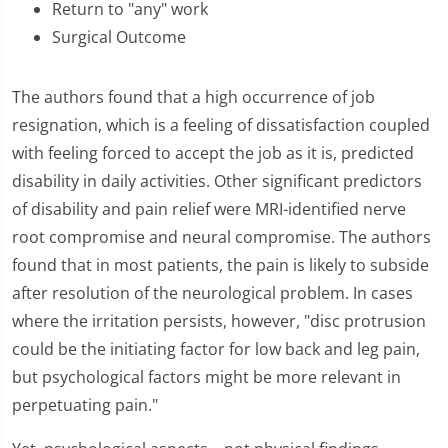
Return to "any" work
Surgical Outcome
The authors found that a high occurrence of job
resignation, which is a feeling of dissatisfaction coupled
with feeling forced to accept the job as it is, predicted
disability in daily activities. Other significant predictors
of disability and pain relief were MRI-identified nerve
root compromise and neural compromise. The authors
found that in most patients, the pain is likely to subside
after resolution of the neurological problem. In cases
where the irritation persists, however, "disc protrusion
could be the initiating factor for low back and leg pain,
but psychological factors might be more relevant in
perpetuating pain."