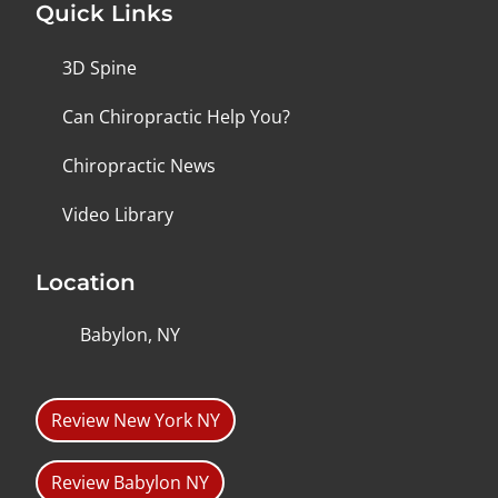
Quick Links
3D Spine
Can Chiropractic Help You?
Chiropractic News
Video Library
Location
Babylon, NY
Review New York NY
Review Babylon NY