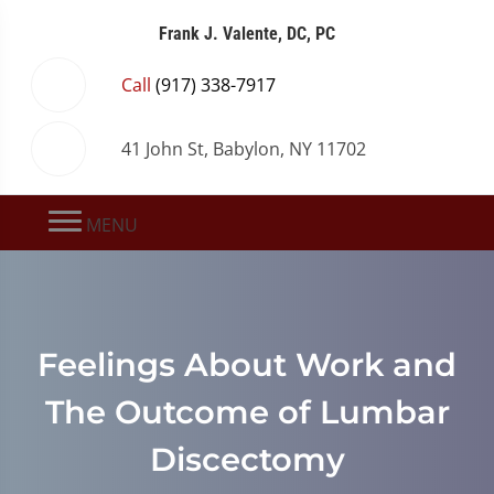
Frank J. Valente, DC, PC
Call
(917) 338-7917
41 John St, Babylon, NY 11702
MENU
Feelings About Work and
The Outcome of Lumbar
Discectomy