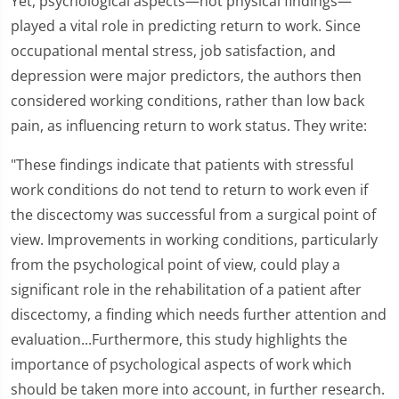
Yet, psychological aspects—not physical findings—
played a vital role in predicting return to work. Since
occupational mental stress, job satisfaction, and
depression were major predictors, the authors then
considered working conditions, rather than low back
pain, as influencing return to work status. They write:
"These findings indicate that patients with stressful
work conditions do not tend to return to work even if
the discectomy was successful from a surgical point of
view. Improvements in working conditions, particularly
from the psychological point of view, could play a
significant role in the rehabilitation of a patient after
discectomy, a finding which needs further attention and
evaluation...Furthermore, this study highlights the
importance of psychological aspects of work which
should be taken more into account, in further research.