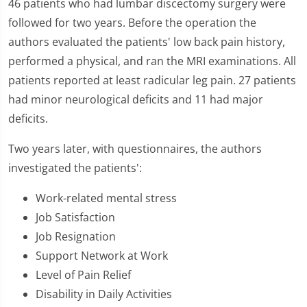
46 patients who had lumbar discectomy surgery were
followed for two years. Before the operation the
authors evaluated the patients' low back pain history,
performed a physical, and ran the MRI examinations. All
patients reported at least radicular leg pain. 27 patients
had minor neurological deficits and 11 had major
deficits.
Two years later, with questionnaires, the authors
investigated the patients':
Work-related mental stress
Job Satisfaction
Job Resignation
Support Network at Work
Level of Pain Relief
Disability in Daily Activities