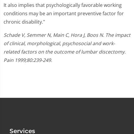
It also implies that psychologically favorable working
conditions may be an important preventive factor for
chronic disability."
Schade V, Semmer N, Main C, Hora J, Boos N. The impact
of clinical, morphological, psychosocial and work-
related factors on the outcome of lumbar discectomy.
Pain 1999;80:239-249.
Services